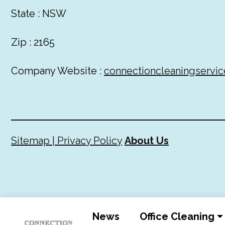
State : NSW
Zip : 2165
Company Website :
connectioncleaningservic
Sitemap |
Privacy Policy
About Us
News
Office Cleaning