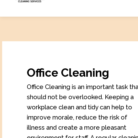
Office Cleaning
Office Cleaning is an important task th
should not be overlooked. Keeping a
workplace clean and tidy can help to
improve morale, reduce the risk of
illness and create a more pleasant
environment for staff. A regular cleani