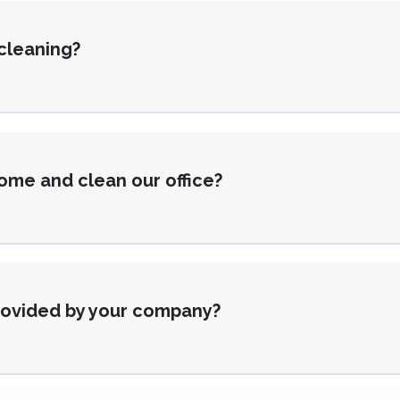
 cleaning?
ome and clean our office?
provided by your company?