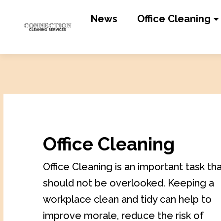
News
Office Cleaning
Office Cleaning
Office Cleaning is an important task th
should not be overlooked. Keeping a
workplace clean and tidy can help to
improve morale, reduce the risk of