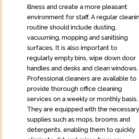
illness and create a more pleasant
environment for staff. A regular cleani
routine should include dusting,
vacuuming, mopping and sanitising
surfaces. It is also important to
regularly empty bins, wipe down door
handles and desks and clean windows.
Professional cleaners are available to
provide thorough office cleaning
services on a weekly or monthly basis.
They are equipped with the necessary
supplies such as mops, brooms and
detergents, enabling them to quickly