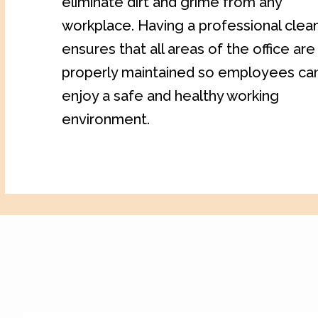
eliminate dirt and grime from any
workplace. Having a professional clea
ensures that all areas of the office are
properly maintained so employees ca
enjoy a safe and healthy working
environment.