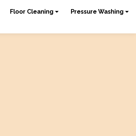
Floor Cleaning
Pressure Washing