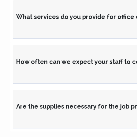
What services do you provide for office
How often can we expect your staff to c
Are the supplies necessary for the job 