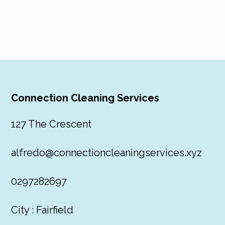
Connection Cleaning Services
127 The Crescent
alfredo@connectioncleaningservices.xyz
0297282697
City : Fairfield