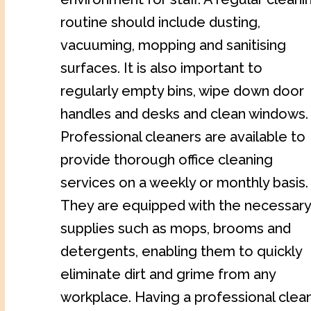
routine should include dusting,
vacuuming, mopping and sanitising
surfaces. It is also important to
regularly empty bins, wipe down door
handles and desks and clean windows.
Professional cleaners are available to
provide thorough office cleaning
services on a weekly or monthly basis.
They are equipped with the necessary
supplies such as mops, brooms and
detergents, enabling them to quickly
eliminate dirt and grime from any
workplace. Having a professional clea