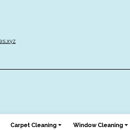
es.xyz
Carpet Cleaning
Window Cleaning