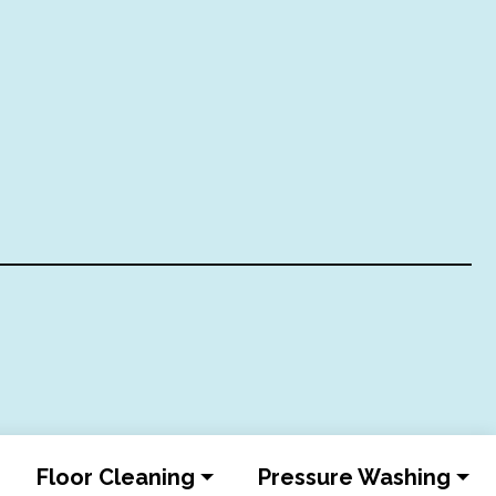
Floor Cleaning
Pressure Washing