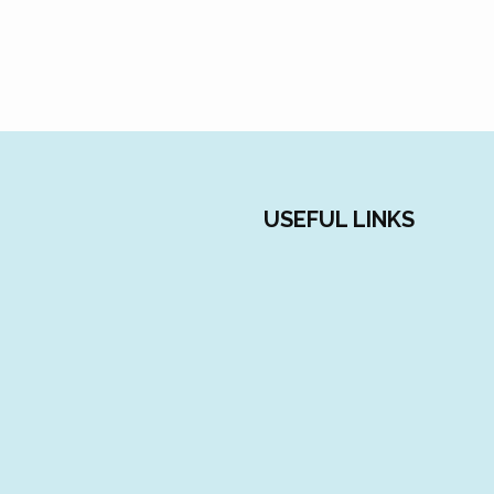
USEFUL LINKS