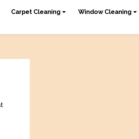
Carpet Cleaning
Window Cleaning
at