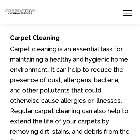
Carpet Cleaning
Carpet cleaning is an essential task for
maintaining a healthy and hygienic home
environment. It can help to reduce the
presence of dust, allergens, bacteria,
and other pollutants that could
otherwise cause allergies or illnesses.
Regular carpet cleaning can also help to
extend the life of your carpets by
removing dirt, stains, and debris from the