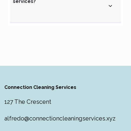
services?
Connection Cleaning Services
127 The Crescent
alfredo@connectioncleaningservices.xyz