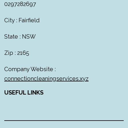
0297282697
City : Fairfield
State : NSW
Zip : 2165
Company Website :
connectioncleaningservices.xyz
USEFUL LINKS