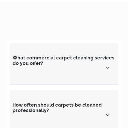
What commercial carpet cleaning services
do you offer?
How often should carpets be cleaned
professionally?