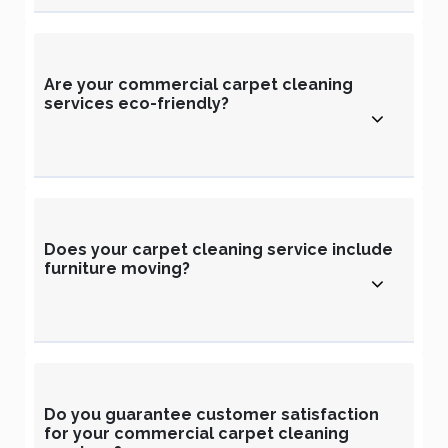
Are your commercial carpet cleaning
services eco-friendly?
Does your carpet cleaning service include
furniture moving?
Do you guarantee customer satisfaction
for your commercial carpet cleaning