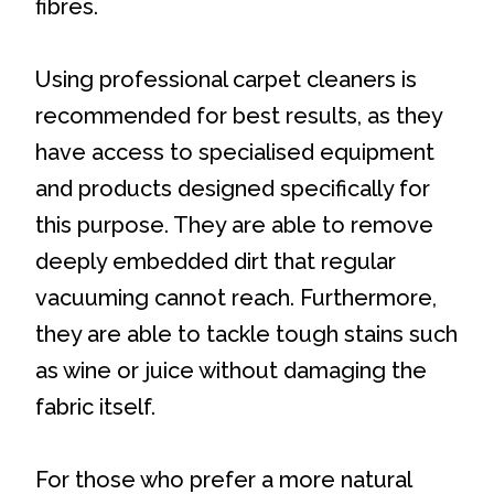
fibres.
Using professional carpet cleaners is
recommended for best results, as they
have access to specialised equipment
and products designed specifically for
this purpose. They are able to remove
deeply embedded dirt that regular
vacuuming cannot reach. Furthermore,
they are able to tackle tough stains such
as wine or juice without damaging the
fabric itself.
For those who prefer a more natural