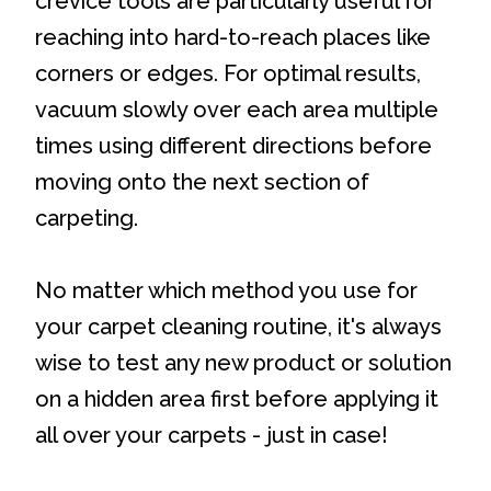
crevice tools are particularly useful for
reaching into hard-to-reach places like
corners or edges. For optimal results,
vacuum slowly over each area multiple
times using different directions before
moving onto the next section of
carpeting.
No matter which method you use for
your carpet cleaning routine, it's always
wise to test any new product or solution
on a hidden area first before applying it
all over your carpets - just in case!