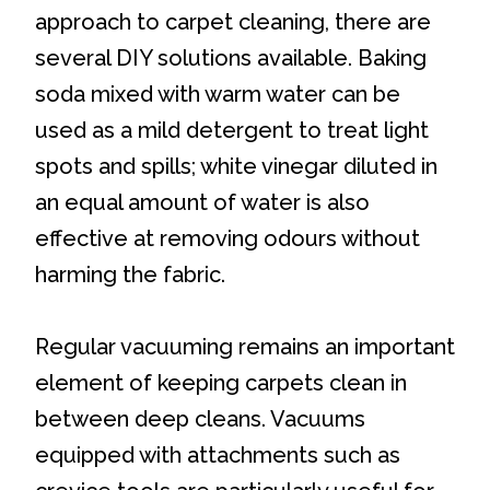
approach to carpet cleaning, there are
several DIY solutions available. Baking
soda mixed with warm water can be
used as a mild detergent to treat light
spots and spills; white vinegar diluted in
an equal amount of water is also
effective at removing odours without
harming the fabric.
Regular vacuuming remains an important
element of keeping carpets clean in
between deep cleans. Vacuums
equipped with attachments such as