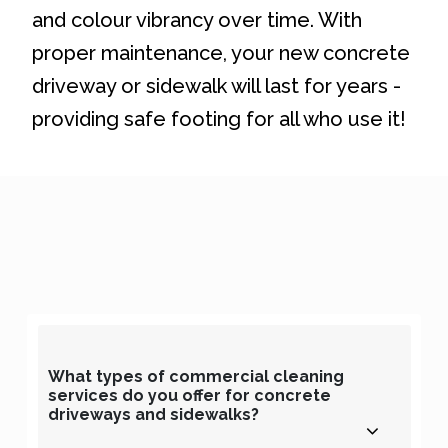
and colour vibrancy over time. With
proper maintenance, your new concrete
driveway or sidewalk will last for years -
providing safe footing for all who use it!
What types of commercial cleaning
services do you offer for concrete
driveways and sidewalks?