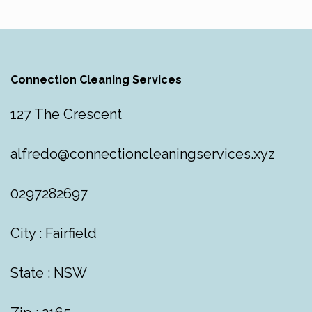
Connection Cleaning Services
127 The Crescent
alfredo@connectioncleaningservices.xyz
0297282697
City : Fairfield
State : NSW