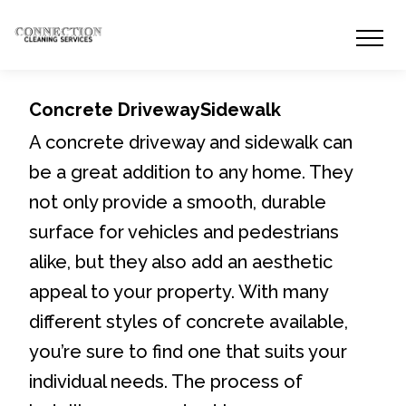
Concrete DrivewaySidewalk
A concrete driveway and sidewalk can
be a great addition to any home. They
not only provide a smooth, durable
surface for vehicles and pedestrians
alike, but they also add an aesthetic
appeal to your property. With many
different styles of concrete available,
you’re sure to find one that suits your
individual needs. The process of