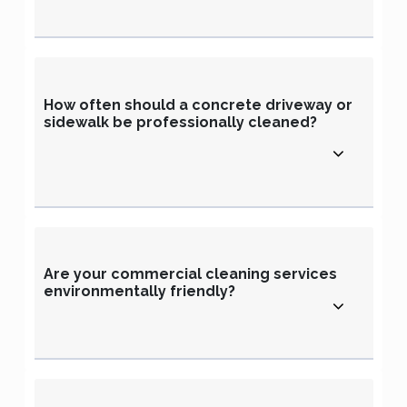
How often should a concrete driveway or
sidewalk be professionally cleaned?
Are your commercial cleaning services
environmentally friendly?