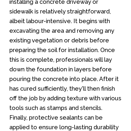
installing a concrete driveway or
sidewalk is relatively straightforward,
albeit labour-intensive. It begins with
excavating the area and removing any
existing vegetation or debris before
preparing the soil for installation. Once
this is complete, professionals will lay
down the foundation in layers before
pouring the concrete into place. After it
has cured sufficiently, they'll then finish
off the job by adding texture with various
tools such as stamps and stencils.
Finally, protective sealants can be
applied to ensure long-lasting durability