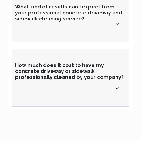
What kind of results can I expect from
your professional concrete driveway and
sidewalk cleaning service?
How much does it cost to have my
concrete driveway or sidewalk
professionally cleaned by your company?