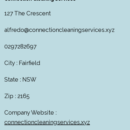
127 The Crescent
alfredo@connectioncleaningservices.xyz
0297282697
City : Fairfield
State : NSW
Zip : 2165
Company Website :
connectioncleaningservices.xyz