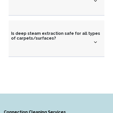
Is deep steam extraction safe for all types
of carpets/surfaces?
Connection Cleaning Services