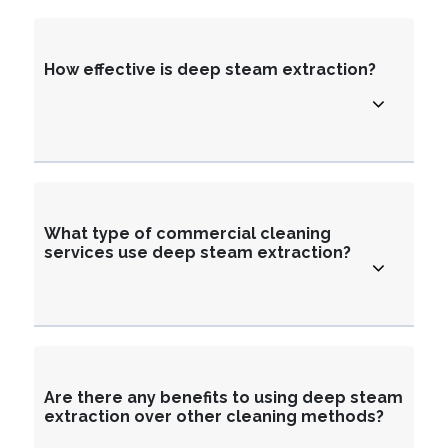
How effective is deep steam extraction?
What type of commercial cleaning
services use deep steam extraction?
Are there any benefits to using deep steam
extraction over other cleaning methods?