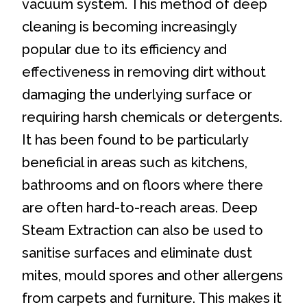
vacuum system. This method of deep
cleaning is becoming increasingly
popular due to its efficiency and
effectiveness in removing dirt without
damaging the underlying surface or
requiring harsh chemicals or detergents.
It has been found to be particularly
beneficial in areas such as kitchens,
bathrooms and on floors where there
are often hard-to-reach areas. Deep
Steam Extraction can also be used to
sanitise surfaces and eliminate dust
mites, mould spores and other allergens
from carpets and furniture. This makes it