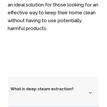
an ideal solution for those looking for an
effective way to keep their home clean
without having to use potentially
harmful products.
What is deep steam extraction?