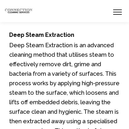
Deep Steam Extraction
Deep Steam Extraction is an advanced
cleaning method that utilises steam to
effectively remove dirt, grime and
bacteria from a variety of surfaces. This
process works by applying high-pressure
steam to the surface, which loosens and
lifts off embedded debris, leaving the
surface clean and hygienic. The steam is
then extracted away using a specialised