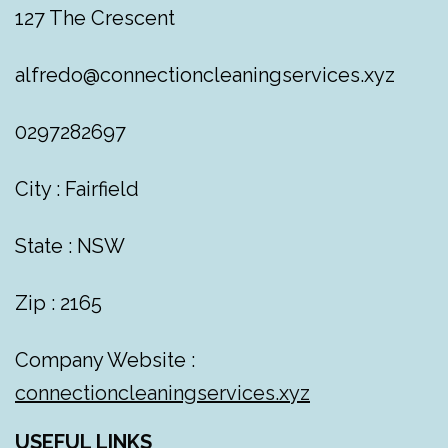
127 The Crescent
alfredo@connectioncleaningservices.xyz
0297282697
City : Fairfield
State : NSW
Zip : 2165
Company Website :
connectioncleaningservices.xyz
USEFUL LINKS