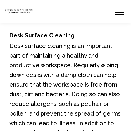
Desk Surface Cleaning
Desk surface cleaning is an important
part of maintaining a healthy and
productive workspace. Regularly wiping
down desks with a damp cloth can help
ensure that the workspace is free from
dust, dirt and bacteria. Doing so can also
reduce allergens, such as pet hair or
pollen, and prevent the spread of germs
which can lead to illness. In addition to