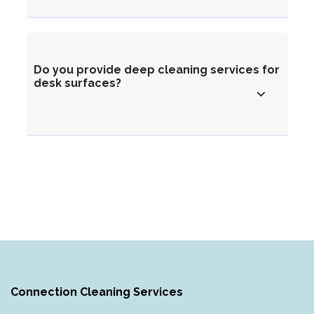
Do you provide deep cleaning services for
desk surfaces?
Connection Cleaning Services