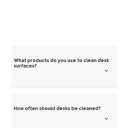
What products do you use to clean desk
surfaces?
How often should desks be cleaned?