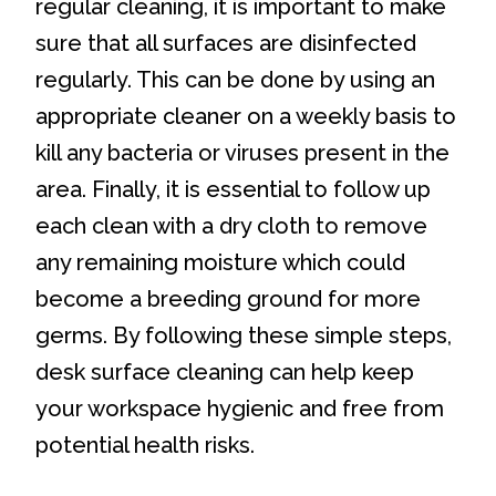
regular cleaning, it is important to make
sure that all surfaces are disinfected
regularly. This can be done by using an
appropriate cleaner on a weekly basis to
kill any bacteria or viruses present in the
area. Finally, it is essential to follow up
each clean with a dry cloth to remove
any remaining moisture which could
become a breeding ground for more
germs. By following these simple steps,
desk surface cleaning can help keep
your workspace hygienic and free from
potential health risks.