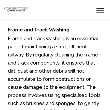
Frame and Track Washing
Frame and track washing is an essential
part of maintaining a safe, efficient
railway. By regularly cleaning the frame
and track components, it ensures that
dirt, dust and other debris will not
accumulate to form obstructions or
cause damage to the equipment. The
process involves using specialised tools,
such as brushes and sponges, to gently