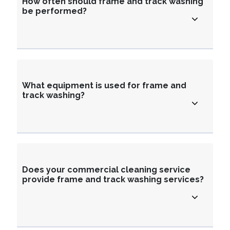
How often should frame and track washing
be performed?
What equipment is used for frame and
track washing?
Does your commercial cleaning service
provide frame and track washing services?