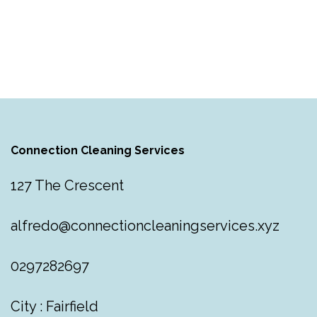
Connection Cleaning Services
127 The Crescent
alfredo@connectioncleaningservices.xyz
0297282697
City : Fairfield