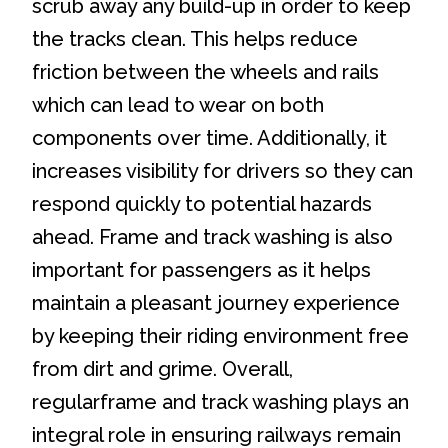
scrub away any build-up in order to keep
the tracks clean. This helps reduce
friction between the wheels and rails
which can lead to wear on both
components over time. Additionally, it
increases visibility for drivers so they can
respond quickly to potential hazards
ahead. Frame and track washing is also
important for passengers as it helps
maintain a pleasant journey experience
by keeping their riding environment free
from dirt and grime. Overall,
regularframe and track washing plays an
integral role in ensuring railways remain