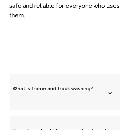
safe and reliable for everyone who uses
them.
What is frame and track washing?