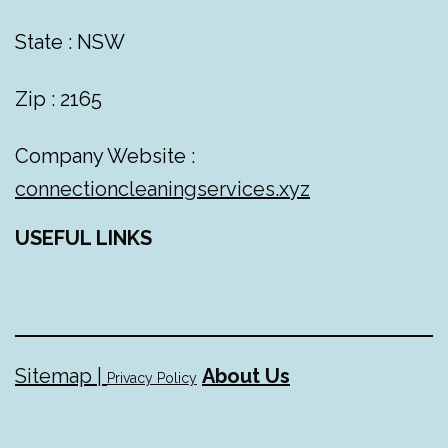
State : NSW
Zip : 2165
Company Website :
connectioncleaningservices.xyz
USEFUL LINKS
Sitemap |
About Us
Privacy Policy