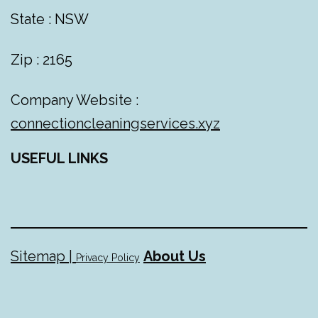
State : NSW
Zip : 2165
Company Website :
connectioncleaningservices.xyz
USEFUL LINKS
Sitemap |
About Us
Privacy Policy