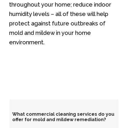
throughout your home; reduce indoor
humidity levels – all of these will help
protect against future outbreaks of
mold and mildew in your home
environment.
What commercial cleaning services do you
offer for mold and mildew remediation?