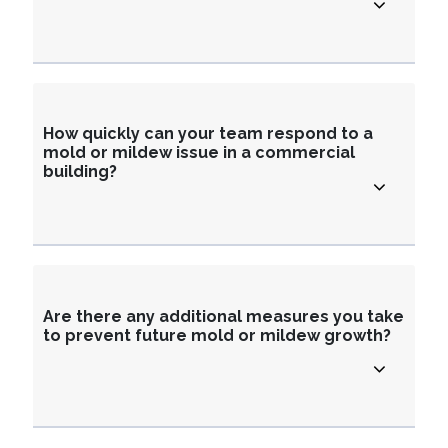
How quickly can your team respond to a
mold or mildew issue in a commercial
building?
Are there any additional measures you take
to prevent future mold or mildew growth?