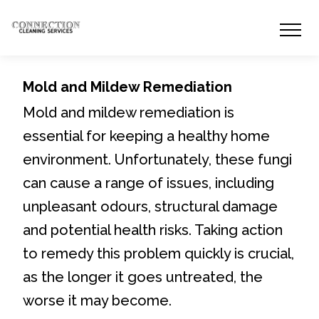
Mold and Mildew Remediation
Mold and mildew remediation is
essential for keeping a healthy home
environment. Unfortunately, these fungi
can cause a range of issues, including
unpleasant odours, structural damage
and potential health risks. Taking action
to remedy this problem quickly is crucial,
as the longer it goes untreated, the
worse it may become.