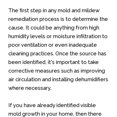
The first step in any mold and mildew
remediation process is to determine the
cause. It could be anything from high
humidity levels or moisture infiltration to
poor ventilation or even inadequate
cleaning practices. Once the source has
been identified, it's important to take
corrective measures such as improving
air circulation and installing dehumidifiers
where necessary.
If you have already identified visible
mold growth in your home, then there