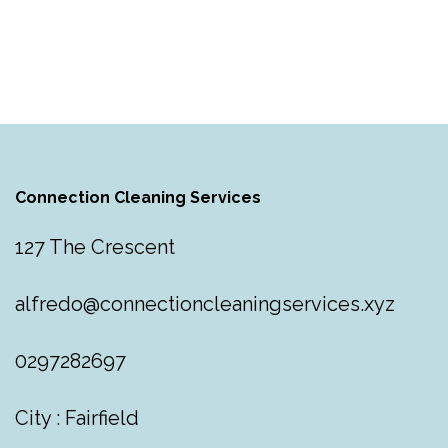
Connection Cleaning Services
127 The Crescent
alfredo@connectioncleaningservices.xyz
0297282697
City : Fairfield