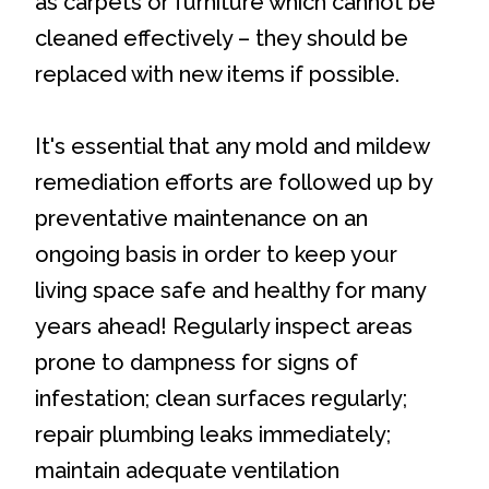
as carpets or furniture which cannot be
cleaned effectively – they should be
replaced with new items if possible.
It's essential that any mold and mildew
remediation efforts are followed up by
preventative maintenance on an
ongoing basis in order to keep your
living space safe and healthy for many
years ahead! Regularly inspect areas
prone to dampness for signs of
infestation; clean surfaces regularly;
repair plumbing leaks immediately;
maintain adequate ventilation