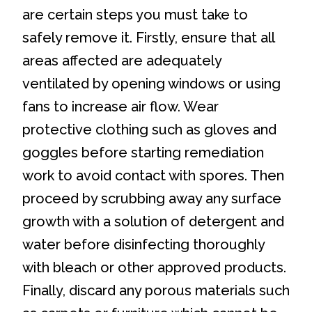
are certain steps you must take to
safely remove it. Firstly, ensure that all
areas affected are adequately
ventilated by opening windows or using
fans to increase air flow. Wear
protective clothing such as gloves and
goggles before starting remediation
work to avoid contact with spores. Then
proceed by scrubbing away any surface
growth with a solution of detergent and
water before disinfecting thoroughly
with bleach or other approved products.
Finally, discard any porous materials such