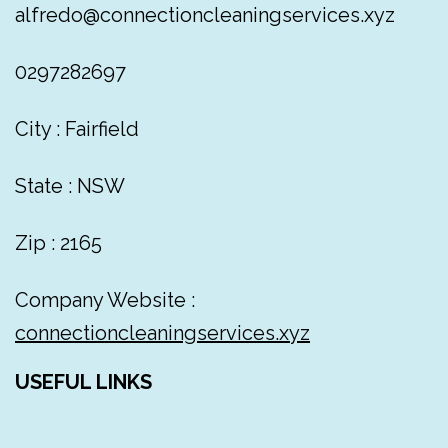
alfredo@connectioncleaningservices.xyz
0297282697
City : Fairfield
State : NSW
Zip : 2165
Company Website :
connectioncleaningservices.xyz
USEFUL LINKS