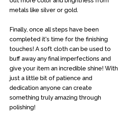
out more color and brightness from
metals like silver or gold.
Finally, once all steps have been
completed it's time for the finishing
touches! A soft cloth can be used to
buff away any final imperfections and
give your item an incredible shine! With
just a little bit of patience and
dedication anyone can create
something truly amazing through
polishing!