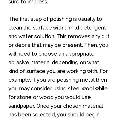
sure to impress.
The first step of polishing is usually to
clean the surface with a mild detergent
and water solution. This removes any dirt
or debris that may be present. Then, you
will need to choose an appropriate
abrasive material depending on what
kind of surface you are working with. For
example, if you are polishing metal then
you may consider using steel wool while
for stone or wood you would use
sandpaper. Once your chosen material
has been selected, you should begin