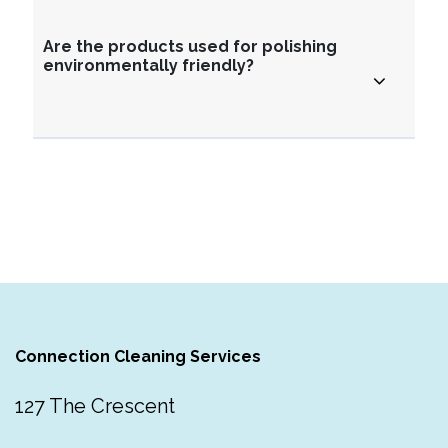
Are the products used for polishing
environmentally friendly?
Connection Cleaning Services
127 The Crescent