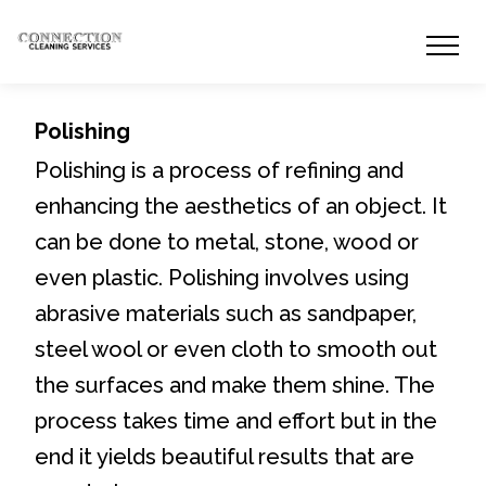
Polishing
Polishing is a process of refining and
enhancing the aesthetics of an object. It
can be done to metal, stone, wood or
even plastic. Polishing involves using
abrasive materials such as sandpaper,
steel wool or even cloth to smooth out
the surfaces and make them shine. The
process takes time and effort but in the
end it yields beautiful results that are