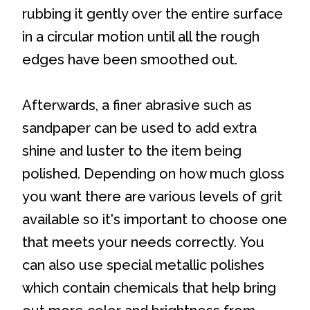
rubbing it gently over the entire surface
in a circular motion until all the rough
edges have been smoothed out.
Afterwards, a finer abrasive such as
sandpaper can be used to add extra
shine and luster to the item being
polished. Depending on how much gloss
you want there are various levels of grit
available so it's important to choose one
that meets your needs correctly. You
can also use special metallic polishes
which contain chemicals that help bring