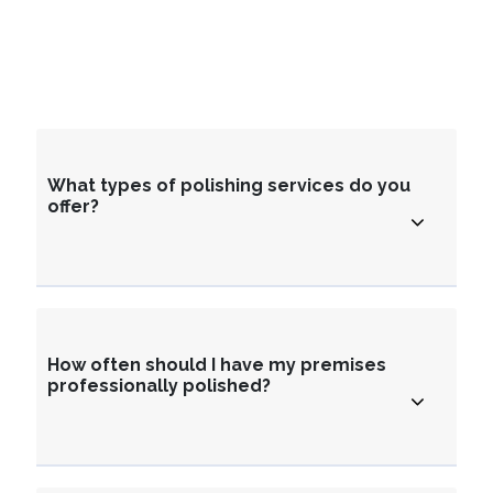
What types of polishing services do you
offer?
How often should I have my premises
professionally polished?