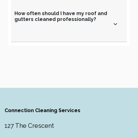
How often should I have my roof and
gutters cleaned professionally?
Connection Cleaning Services
127 The Crescent