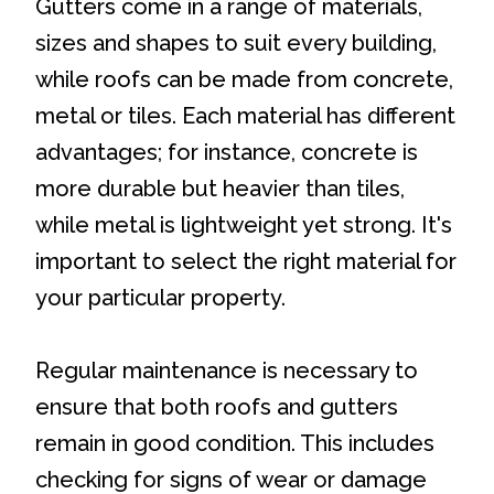
Gutters come in a range of materials,
sizes and shapes to suit every building,
while roofs can be made from concrete,
metal or tiles. Each material has different
advantages; for instance, concrete is
more durable but heavier than tiles,
while metal is lightweight yet strong. It's
important to select the right material for
your particular property.
Regular maintenance is necessary to
ensure that both roofs and gutters
remain in good condition. This includes
checking for signs of wear or damage