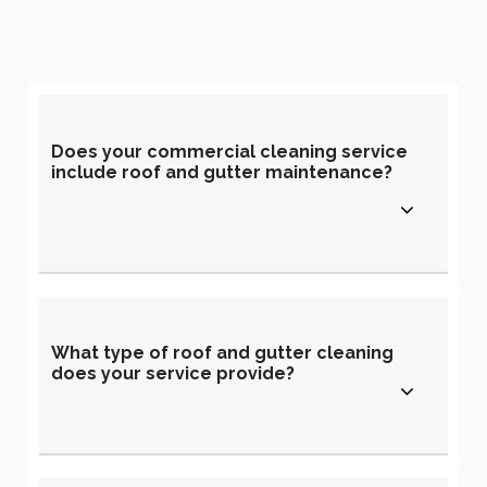
Does your commercial cleaning service
include roof and gutter maintenance?
What type of roof and gutter cleaning
does your service provide?