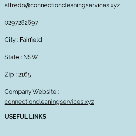
alfredo@connectioncleaningservices.xyz
0297282697
City : Fairfield
State : NSW
Zip : 2165
Company Website :
connectioncleaningservices.xyz
USEFUL LINKS