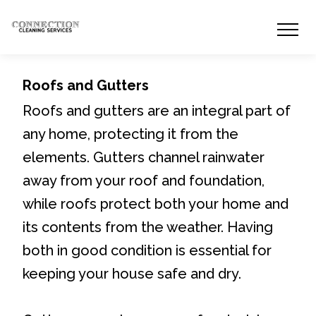
Roofs and Gutters
Roofs and gutters are an integral part of
any home, protecting it from the
elements. Gutters channel rainwater
away from your roof and foundation,
while roofs protect both your home and
its contents from the weather. Having
both in good condition is essential for
keeping your house safe and dry.