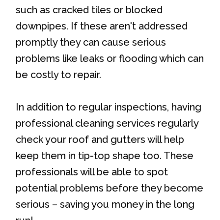
such as cracked tiles or blocked
downpipes. If these aren't addressed
promptly they can cause serious
problems like leaks or flooding which can
be costly to repair.
In addition to regular inspections, having
professional cleaning services regularly
check your roof and gutters will help
keep them in tip-top shape too. These
professionals will be able to spot
potential problems before they become
serious – saving you money in the long