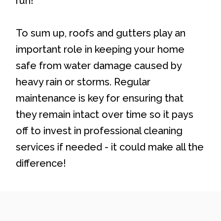
run!
To sum up, roofs and gutters play an
important role in keeping your home
safe from water damage caused by
heavy rain or storms. Regular
maintenance is key for ensuring that
they remain intact over time so it pays
off to invest in professional cleaning
services if needed - it could make all the
difference!