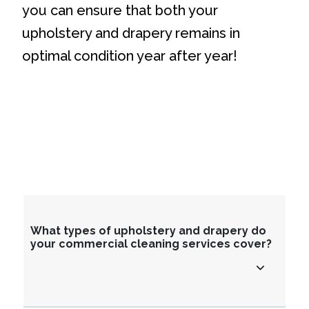
you can ensure that both your
upholstery and drapery remains in
optimal condition year after year!
What types of upholstery and drapery do
your commercial cleaning services cover?