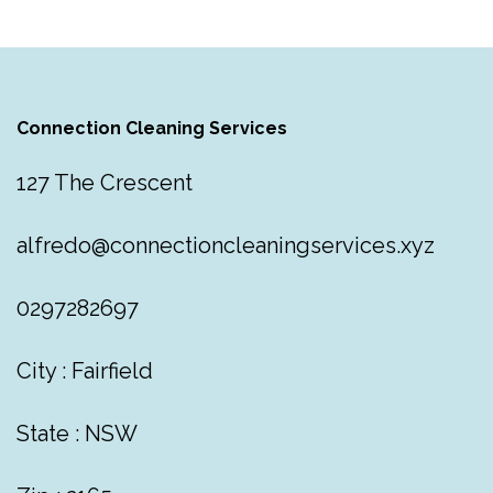
Connection Cleaning Services
127 The Crescent
alfredo@connectioncleaningservices.xyz
0297282697
City : Fairfield
State : NSW