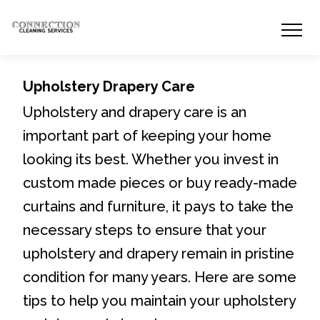
Upholstery Drapery Care
Upholstery and drapery care is an
important part of keeping your home
looking its best. Whether you invest in
custom made pieces or buy ready-made
curtains and furniture, it pays to take the
necessary steps to ensure that your
upholstery and drapery remain in pristine
condition for many years. Here are some
tips to help you maintain your upholstery