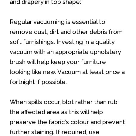
and drapery in top shape:
Regular vacuuming is essential to
remove dust, dirt and other debris from
soft furnishings. Investing in a quality
vacuum with an appropriate upholstery
brush will help keep your furniture
looking like new. Vacuum at least once a
fortnight if possible.
When spills occur, blot rather than rub
the affected area as this will help
preserve the fabric's colour and prevent
further staining. If required, use