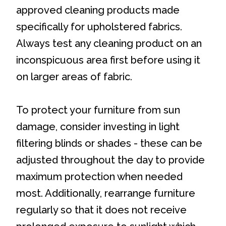
approved cleaning products made
specifically for upholstered fabrics.
Always test any cleaning product on an
inconspicuous area first before using it
on larger areas of fabric.
To protect your furniture from sun
damage, consider investing in light
filtering blinds or shades - these can be
adjusted throughout the day to provide
maximum protection when needed
most. Additionally, rearrange furniture
regularly so that it does not receive