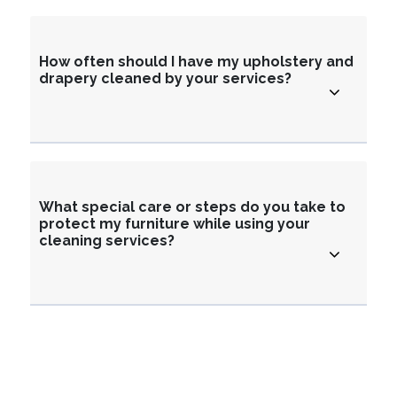
How often should I have my upholstery and
drapery cleaned by your services?
What special care or steps do you take to
protect my furniture while using your
cleaning services?