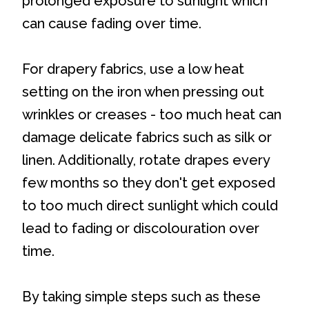
prolonged exposure to sunlight which
can cause fading over time.
For drapery fabrics, use a low heat
setting on the iron when pressing out
wrinkles or creases - too much heat can
damage delicate fabrics such as silk or
linen. Additionally, rotate drapes every
few months so they don't get exposed
to too much direct sunlight which could
lead to fading or discolouration over
time.
By taking simple steps such as these