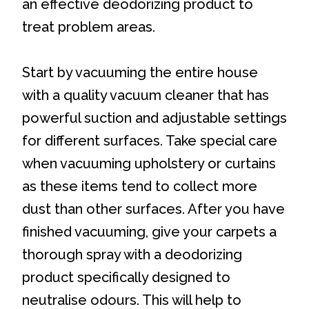
an effective deodorizing product to
treat problem areas.
Start by vacuuming the entire house
with a quality vacuum cleaner that has
powerful suction and adjustable settings
for different surfaces. Take special care
when vacuuming upholstery or curtains
as these items tend to collect more
dust than other surfaces. After you have
finished vacuuming, give your carpets a
thorough spray with a deodorizing
product specifically designed to
neutralise odours. This will help to