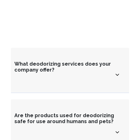
What deodorizing services does your
company offer?
Are the products used for deodorizing
safe for use around humans and pets?