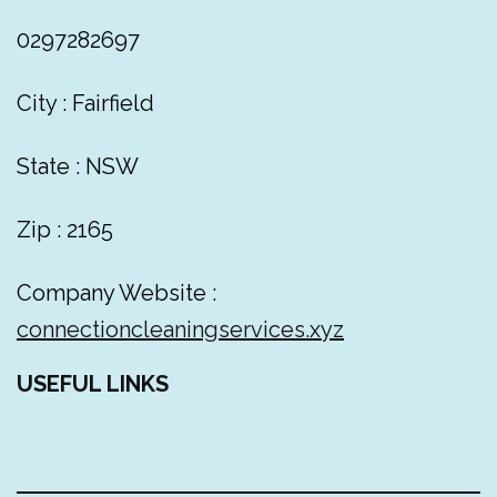
0297282697
City : Fairfield
State : NSW
Zip : 2165
Company Website :
connectioncleaningservices.xyz
USEFUL LINKS