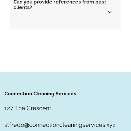
Can you provide references from past
clients?
Connection Cleaning Services
127 The Crescent
alfredo@connectioncleaningservices.xyz