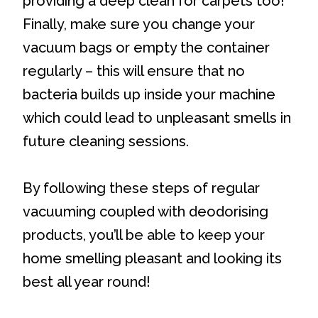
providing a deep clean for carpets too!
Finally, make sure you change your
vacuum bags or empty the container
regularly – this will ensure that no
bacteria builds up inside your machine
which could lead to unpleasant smells in
future cleaning sessions.
By following these steps of regular
vacuuming coupled with deodorising
products, you’ll be able to keep your
home smelling pleasant and looking its
best all year round!