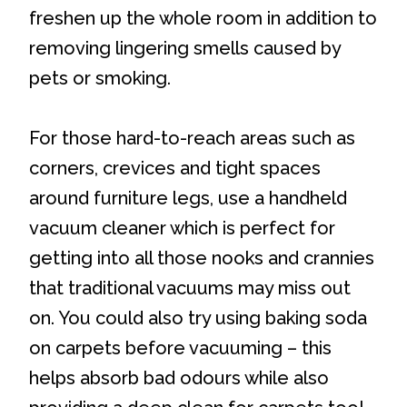
freshen up the whole room in addition to
removing lingering smells caused by
pets or smoking.
For those hard-to-reach areas such as
corners, crevices and tight spaces
around furniture legs, use a handheld
vacuum cleaner which is perfect for
getting into all those nooks and crannies
that traditional vacuums may miss out
on. You could also try using baking soda
on carpets before vacuuming – this
helps absorb bad odours while also