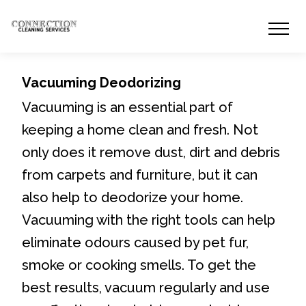
Vacuuming Deodorizing
Vacuuming is an essential part of
keeping a home clean and fresh. Not
only does it remove dust, dirt and debris
from carpets and furniture, but it can
also help to deodorize your home.
Vacuuming with the right tools can help
eliminate odours caused by pet fur,
smoke or cooking smells. To get the
best results, vacuum regularly and use