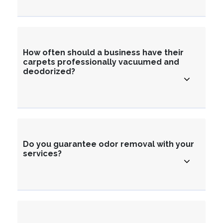
How often should a business have their
carpets professionally vacuumed and
deodorized?
Do you guarantee odor removal with your
services?