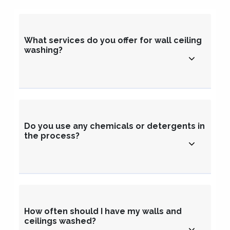
What services do you offer for wall ceiling
washing?
Do you use any chemicals or detergents in
the process?
How often should I have my walls and
ceilings washed?