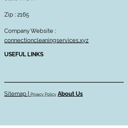
Zip : 2165
Company Website :
connectioncleaningservices.xyz
USEFUL LINKS
Sitemap |
About Us
Privacy Policy