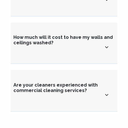
How much will it cost to have my walls and
ceilings washed?
Are your cleaners experienced with
commercial cleaning services?