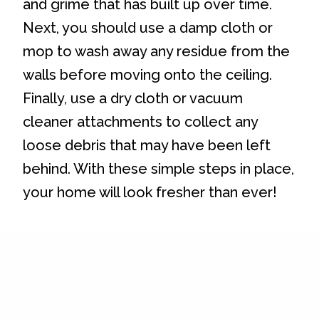
and grime that has built up over time.
Next, you should use a damp cloth or
mop to wash away any residue from the
walls before moving onto the ceiling.
Finally, use a dry cloth or vacuum
cleaner attachments to collect any
loose debris that may have been left
behind. With these simple steps in place,
your home will look fresher than ever!