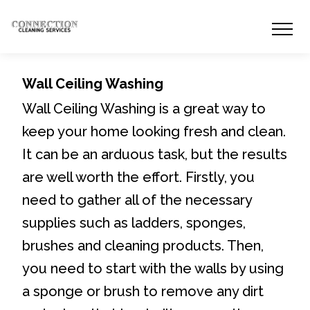
Wall Ceiling Washing
Wall Ceiling Washing is a great way to
keep your home looking fresh and clean.
It can be an arduous task, but the results
are well worth the effort. Firstly, you
need to gather all of the necessary
supplies such as ladders, sponges,
brushes and cleaning products. Then,
you need to start with the walls by using
a sponge or brush to remove any dirt