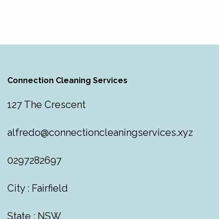
Connection Cleaning Services
127 The Crescent
alfredo@connectioncleaningservices.xyz
0297282697
City : Fairfield
State : NSW